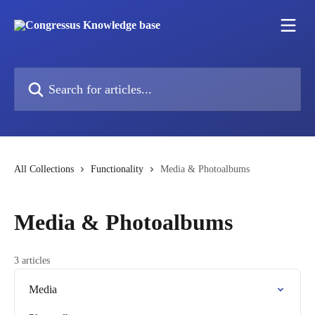
Skip to main content
Search for articles...
All Collections
Functionality
Media & Photoalbums
Media & Photoalbums
3 articles
Media