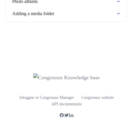
Photo albums
Adding a media folder
Inloggen in Congressus Manager
Congressus website
API documentatie