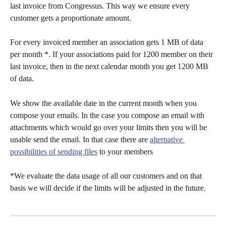
last invoice from Congressus. This way we ensure every 
customer gets a proportionate amount. 
For every invoiced member an association gets 1 MB of data 
per month *. If your associations paid for 1200 member on their 
last invoice, then in the next calendar month you get 1200 MB 
of data. 
We show the available date in the current month when you 
compose your emails. In the case you compose an email with 
attachments which would go over your limits then you will be 
unable send the email. In that case there are 
alternative 
possibilities of sending files
 to your members  
*We evaluate the data usage of all our customers and on that 
basis we will decide if the limits will be adjusted in the future. 