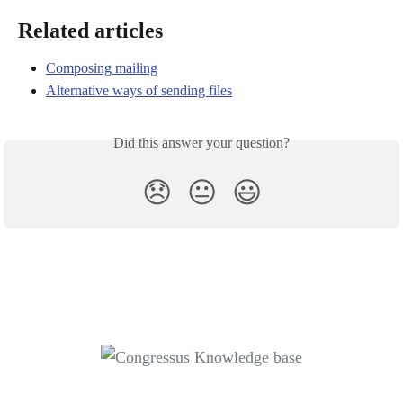
Related articles
Composing mailing
Alternative ways of sending files
Did this answer your question?
😞
😐
😃