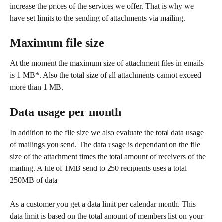
increase the prices of the services we offer. That is why we 
have set limits to the sending of attachments via mailing. 
Maximum file size
At the moment the maximum size of attachment files in emails 
is 1 MB*. Also the total size of all attachments cannot exceed 
more than 1 MB. 
Data usage per month
In addition to the file size we also evaluate the total data usage 
of mailings you send. The data usage is dependant on the file 
size of the attachment times the total amount of receivers of the 
mailing. A file of 1MB send to 250 recipients uses a total 
250MB of data
As a customer you get a data limit per calendar month. This 
data limit is based on the total amount of members list on your 