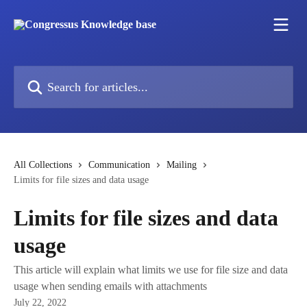
Skip to main content
Search for articles...
All Collections
Communication
Mailing
Limits for file sizes and data usage
Limits for file sizes and data
usage
This article will explain what limits we use for file size and data
usage when sending emails with attachments
July 22, 2022