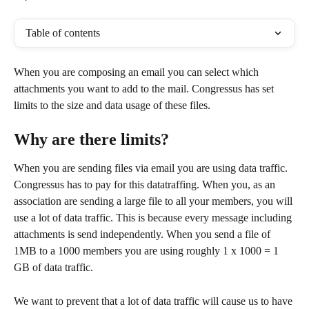
Table of contents
When you are composing an email you can select which 
attachments you want to add to the mail. Congressus has set 
limits to the size and data usage of these files. 
Why are there limits?
When you are sending files via email you are using data traffic. 
Congressus has to pay for this datatraffing. When you, as an 
association are sending a large file to all your members, you will 
use a lot of data traffic. This is because every message including 
attachments is send independently. When you send a file of 
1MB to a 1000 members you are using roughly 1 x 1000 = 1 
GB of data traffic. 
We want to prevent that a lot of data traffic will cause us to have 