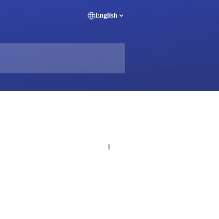
English