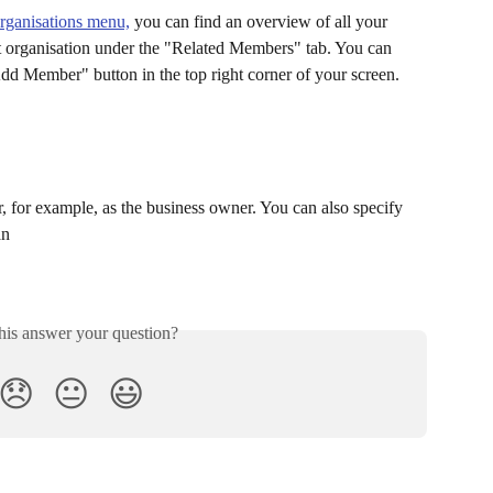
Organisations menu,
 you can find an overview of all your 
t organisation under the "Related Members" tab. You can 
dd Member" button in the top right corner of your screen.
, for example, as the business owner. You can also specify 
an 
his answer your question?
😞
😐
😃