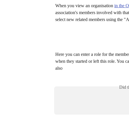
When you view an organisation 
in the 
association's members involved with tha
select new related members using the "A
Here you can enter a role for the member
when they started or left this role. You c
also
Did t