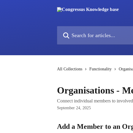
Skip to main content
Search for articles...
All Collections
Functionality
Organisa
Organisations - 
Connect individual members to involved 
September 24, 2025
Add a Member to an Org