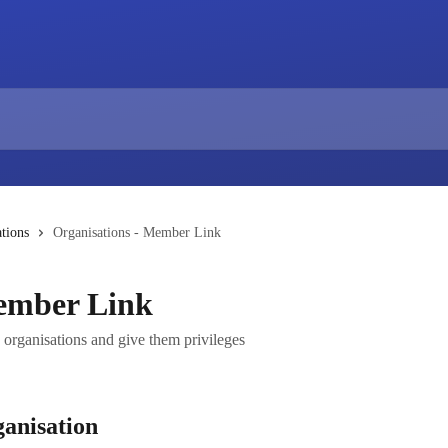
tions
Organisations - Member Link
Member Link
organisations and give them privileges
anisation