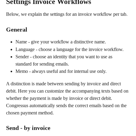
Settings Invoice Workflows
Below, we explain the settings for an invoice workflow per tab.
General
Name - give your workflow a distinctive name.
Language - choose a language for the invoice workflow.
Sender - choose an identity that you want to use as 
standard for sending emails.
Memo - always useful and for internal use only.
A distinction is made between sending by invoice and direct 
debit. Here you can customize the accompanying texts based on 
whether the payment is made by invoice or direct debit. 
Congressus automatically sends the correct emails based on the 
chosen payment method.
Send - by invoice