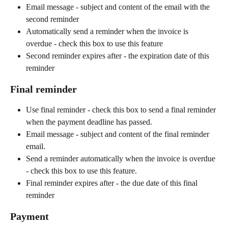
Email message - subject and content of the email with the 
second reminder
Automatically send a reminder when the invoice is 
overdue - check this box to use this feature
Second reminder expires after - the expiration date of this 
reminder
Final reminder
Use final reminder - check this box to send a final reminder 
when the payment deadline has passed.
Email message - subject and content of the final reminder 
email.
Send a reminder automatically when the invoice is overdue 
- check this box to use this feature.
Final reminder expires after - the due date of this final 
reminder
Payment