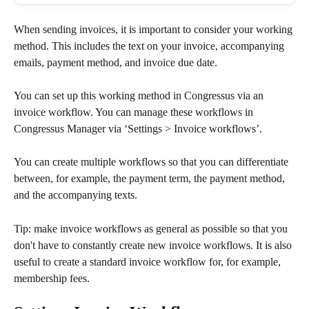
When sending invoices, it is important to consider your working 
method. This includes the text on your invoice, accompanying 
emails, payment method, and invoice due date.
You can set up this working method in Congressus via an 
invoice workflow. You can manage these workflows in 
Congressus Manager via ‘Settings > Invoice workflows’.
You can create multiple workflows so that you can differentiate 
between, for example, the payment term, the payment method, 
and the accompanying texts.
Tip: make invoice workflows as general as possible so that you 
don't have to constantly create new invoice workflows. It is also 
useful to create a standard invoice workflow for, for example, 
membership fees.