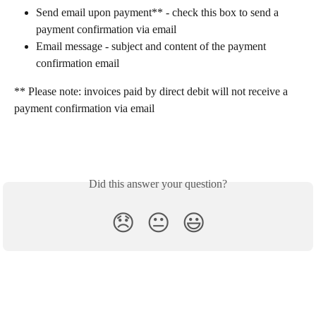
Send email upon payment** - check this box to send a 
payment confirmation via email
Email message - subject and content of the payment 
confirmation email
** Please note: invoices paid by direct debit will not receive a 
payment confirmation via email
Did this answer your question?
😞
😐
😃