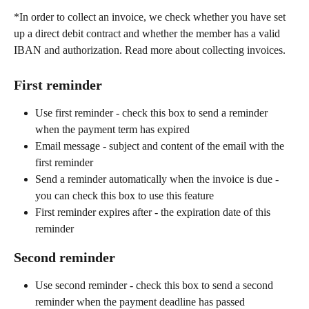
*In order to collect an invoice, we check whether you have set 
up a direct debit contract and whether the member has a valid 
IBAN and authorization. Read more about collecting invoices.
First reminder
Use first reminder - check this box to send a reminder 
when the payment term has expired
Email message - subject and content of the email with the 
first reminder
Send a reminder automatically when the invoice is due - 
you can check this box to use this feature
First reminder expires after - the expiration date of this 
reminder
Second reminder
Use second reminder - check this box to send a second 
reminder when the payment deadline has passed