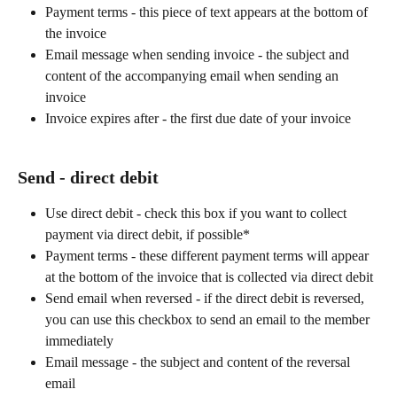
Payment terms - this piece of text appears at the bottom of 
the invoice
Email message when sending invoice - the subject and 
content of the accompanying email when sending an 
invoice
Invoice expires after - the first due date of your invoice
Send - direct debit
Use direct debit - check this box if you want to collect 
payment via direct debit, if possible*
Payment terms - these different payment terms will appear 
at the bottom of the invoice that is collected via direct debit
Send email when reversed - if the direct debit is reversed, 
you can use this checkbox to send an email to the member 
immediately
Email message - the subject and content of the reversal 
email