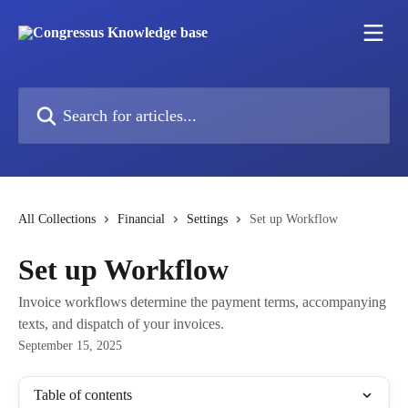
Skip to main content
Search for articles...
All Collections
Financial
Settings
Set up Workflow
Set up Workflow
Invoice workflows determine the payment terms, accompanying
texts, and dispatch of your invoices.
September 15, 2025
Table of contents