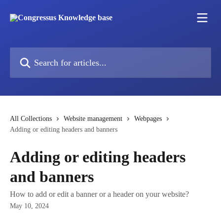
Skip to main content
Search for articles...
All Collections
Website management
Webpages
Adding or editing headers and banners
Adding or editing headers
and banners
How to add or edit a banner or a header on your website?
May 10, 2024