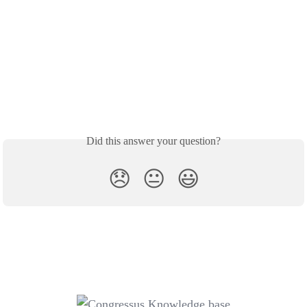
Did this answer your question?
😞
😐
😃