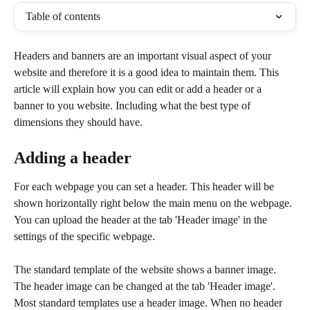
Table of contents
Headers and banners are an important visual aspect of your 
website and therefore it is a good idea to maintain them. This 
article will explain how you can edit or add a header or a 
banner to you website. Including what the best type of 
dimensions they should have.
Adding a header
For each webpage you can set a header. This header will be 
shown horizontally right below the main menu on the webpage. 
You can upload the header at the tab 'Header image' in the 
settings of the specific webpage.
The standard template of the website shows a banner image. 
The header image can be changed at the tab 'Header image'. 
Most standard templates use a header image. When no header 