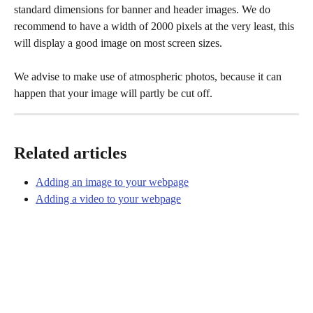
standard dimensions for banner and header images. We do 
recommend to have a width of 2000 pixels at the very least, this 
will display a good image on most screen sizes. 
We advise to make use of atmospheric photos, because it can 
happen that your image will partly be cut off.  
Related articles
Adding an image to your webpage
Adding a video to your webpage