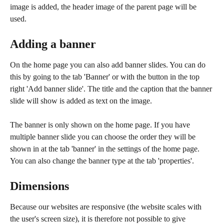
image is added, the header image of the parent page will be 
used. 
Adding a banner
On the home page you can also add banner slides. You can do 
this by going to the tab 'Banner' or with the button in the top 
right 'Add banner slide'. The title and the caption that the banner 
slide will show is added as text on the image. 
The banner is only shown on the home page. If you have 
multiple banner slide you can choose the order they will be 
shown in at the tab 'banner' in the settings of the home page. 
You can also change the banner type at the tab 'properties'. 
Dimensions
Because our websites are responsive (the website scales with 
the user's screen size), it is therefore not possible to give 